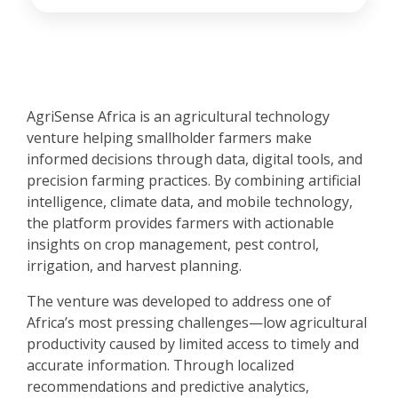
AgriSense Africa is an agricultural technology
venture helping smallholder farmers make
informed decisions through data, digital tools, and
precision farming practices. By combining artificial
intelligence, climate data, and mobile technology,
the platform provides farmers with actionable
insights on crop management, pest control,
irrigation, and harvest planning.
The venture was developed to address one of
Africa’s most pressing challenges—low agricultural
productivity caused by limited access to timely and
accurate information. Through localized
recommendations and predictive analytics,