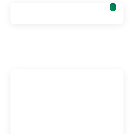
Fie_Labs
Technology | Innovation | Growth | Impact
CASE
STUDY
Advancing Women's
Economic Empowerment
Digital Entrepreneurship