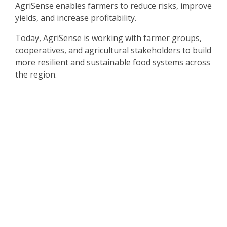
AgriSense enables farmers to reduce risks, improve
yields, and increase profitability.
Today, AgriSense is working with farmer groups,
cooperatives, and agricultural stakeholders to build
more resilient and sustainable food systems across
the region.
The Challenge
Many women entrepreneurs face barriers to
accessing business development resources,