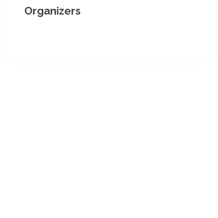
Organizers