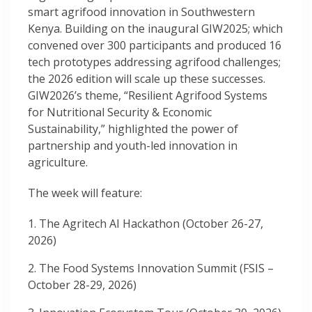
smart agrifood innovation in Southwestern
Kenya. Building on the inaugural GIW2025; which
convened over 300 participants and produced 16
tech prototypes addressing agrifood challenges;
the 2026 edition will scale up these successes.
GIW2026’s theme, “Resilient Agrifood Systems
for Nutritional Security & Economic
Sustainability,” highlighted the power of
partnership and youth-led innovation in
agriculture.
The week will feature:
The Agritech AI Hackathon (October 26-27,
2026)
The Food Systems Innovation Summit (FSIS –
October 28-29, 2026)