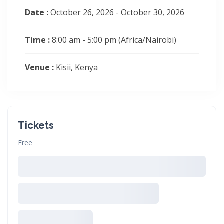
Date :
October 26, 2026 - October 30, 2026
Time :
8:00 am - 5:00 pm
(Africa/Nairobi)
Venue :
Kisii, Kenya
Tickets
Free