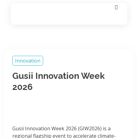
Fie_Labs
Technology | Innovation | Growth | Impact
Innovation
Gusii Innovation Week
2026
Gusii Innovation Week 2026 (GIW2026) is a
regional flagship event to accelerate climate-