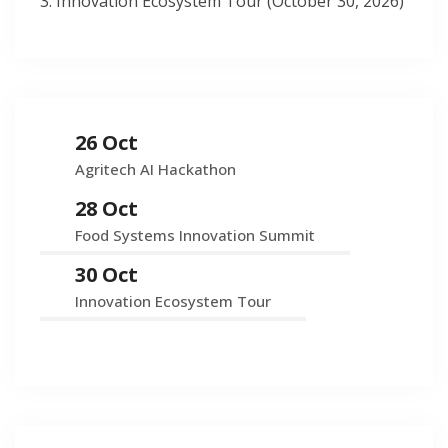
Innovation Ecosystem Tour (October 30, 2026)
26 Oct
Agritech AI Hackathon
28 Oct
Food Systems Innovation Summit
30 Oct
Innovation Ecosystem Tour