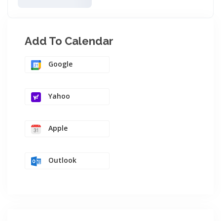
Add To Calendar
Google
Yahoo
Apple
Outlook