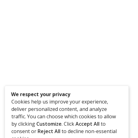
Have An Idea Or Project? Let's Talk
CONTACT US
We respect your privacy
Cookies help us improve your experience,
deliver personalized content, and analyze
traffic. You can choose which cookies to allow
by clicking
Customize
. Click
Accept All
to
consent or
Reject All
to decline non-essential