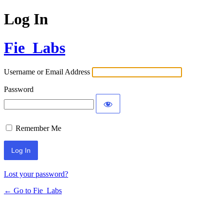
Log In
Fie_Labs
Username or Email Address
Password
Remember Me
Lost your password?
← Go to Fie_Labs